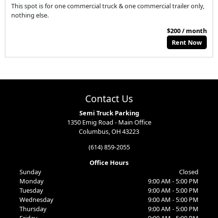
This spot is for one commercial truck & one commercial trailer only,
nothing else.
$200 / month
Rent Now
Contact Us
Semi Truck Parking
1350 Emig Road - Main Office
Columbus, OH 43223
(614) 859-2055
Office Hours
Sunday
Closed
Monday
9:00 AM - 5:00 PM
Tuesday
9:00 AM - 5:00 PM
Wednesday
9:00 AM - 5:00 PM
Thursday
9:00 AM - 5:00 PM
Friday
9:00 AM - 5:00 PM