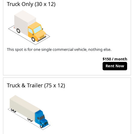
Truck Only (30 x 12)
This spot is for one single commercial vehicle, nothing else.
$150 / month
Rent Now
Truck & Trailer (75 x 12)