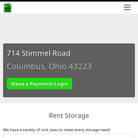
714 Stimmel Road
Columbus, Ohio 43223
Make a Payment/Login
Rent Storage
We have a variety of unit sizes to meet every storage need.